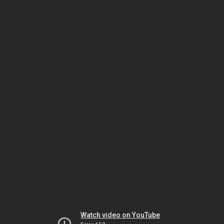
Watch video on YouTube