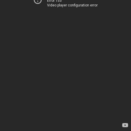
Error 153
Video player configuration error