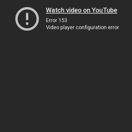
Watch video on YouTube
Error 153
Video player configuration error