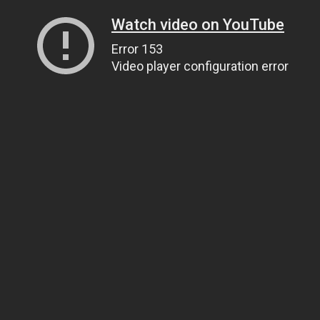
Watch video on YouTube
Error 153
Video player configuration error