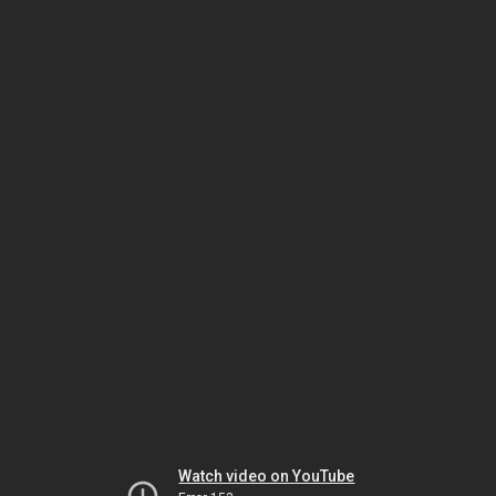
Watch video on YouTube