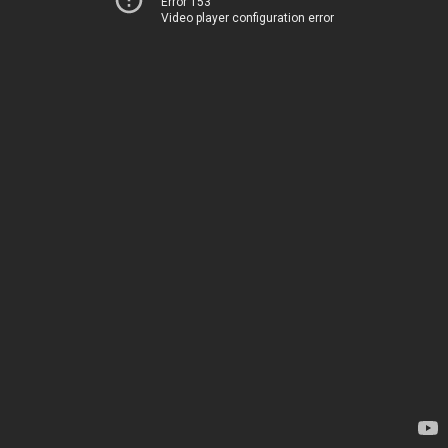
Error 153
Video player configuration error