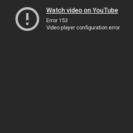
Watch video on YouTube
Error 153
Video player configuration error