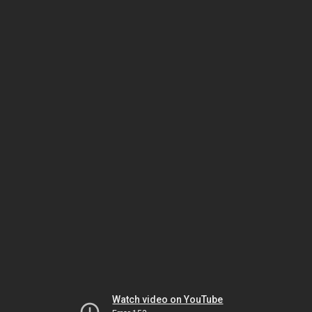
Watch video on YouTube