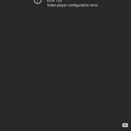
Error 153
Video player configuration error