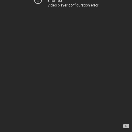
Error 153
Video player configuration error