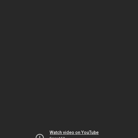
Watch video on YouTube