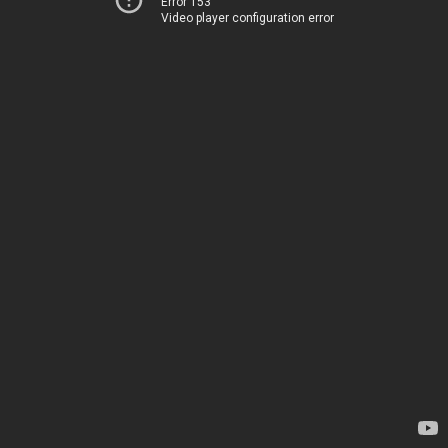
Error 153
Video player configuration error