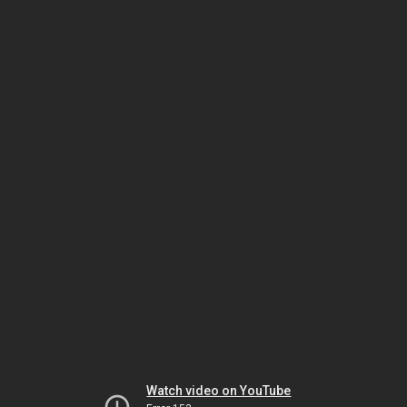
Watch video on YouTube