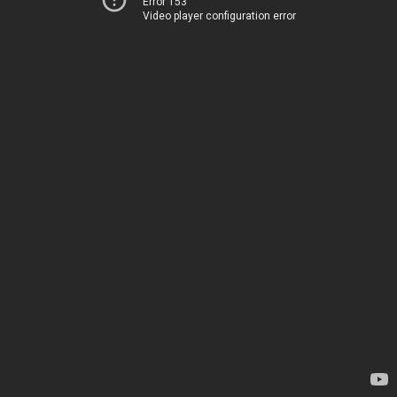
Error 153
Video player configuration error