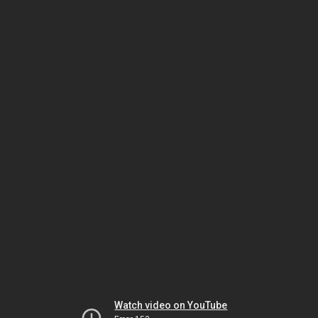
Watch video on YouTube