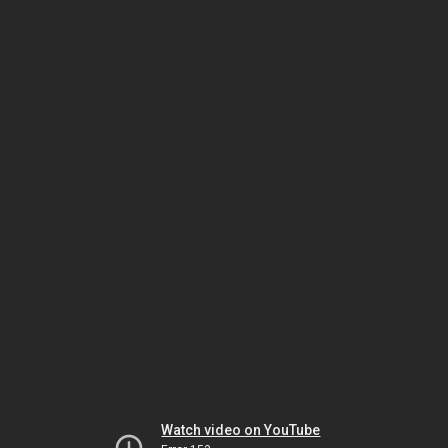
Watch video on YouTube