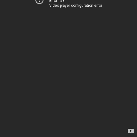
Error 153
Video player configuration error