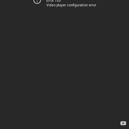
Error 153
Video player configuration error