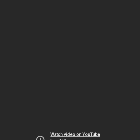
Watch video on YouTube