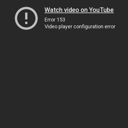
Watch video on YouTube
Error 153
Video player configuration error