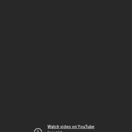
Watch video on YouTube