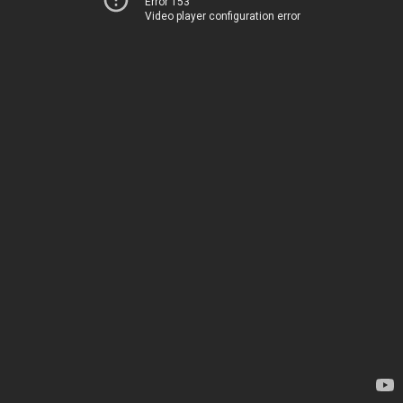
Error 153
Video player configuration error