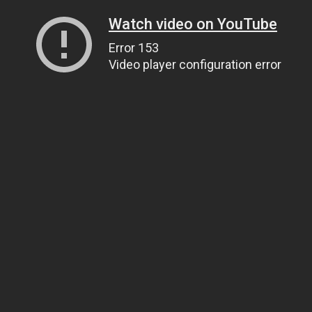
Watch video on YouTube
Error 153
Video player configuration error