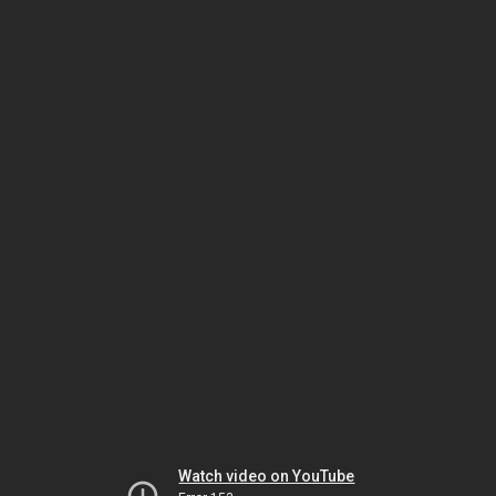
Watch video on YouTube