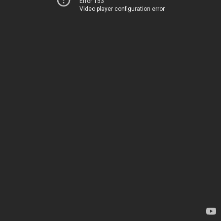
Error 153
Video player configuration error