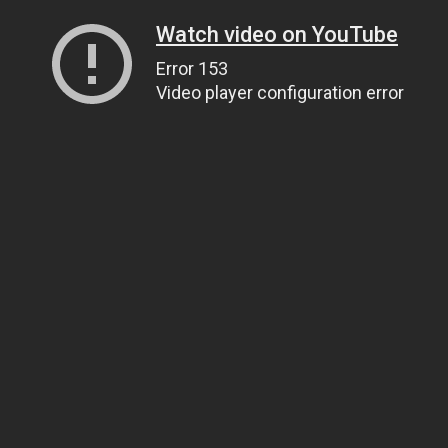
Watch video on YouTube
Error 153
Video player configuration error