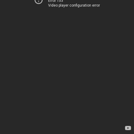
Error 153
Video player configuration error