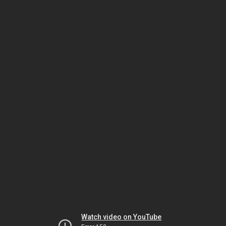
Watch video on YouTube