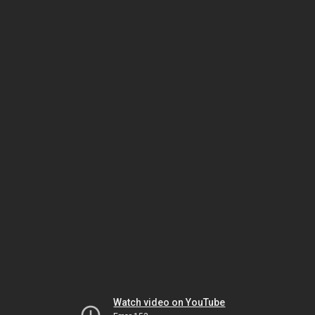
Watch video on YouTube