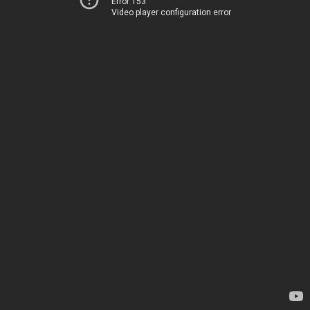
Error 153
Video player configuration error