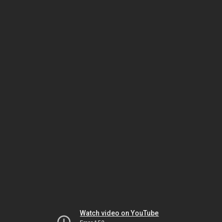
Watch video on YouTube