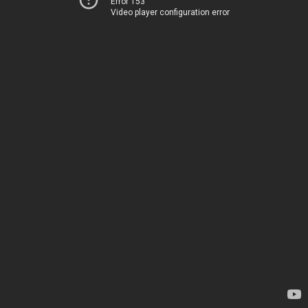
Error 153
Video player configuration error