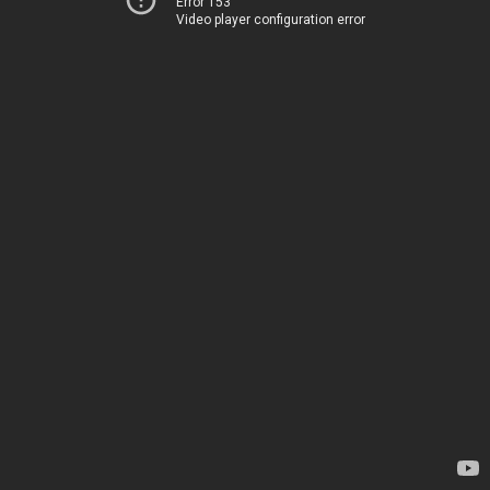
Error 153
Video player configuration error