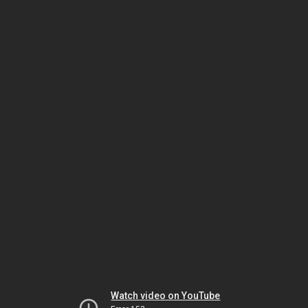
Watch video on YouTube