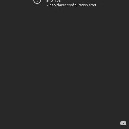
Error 153
Video player configuration error