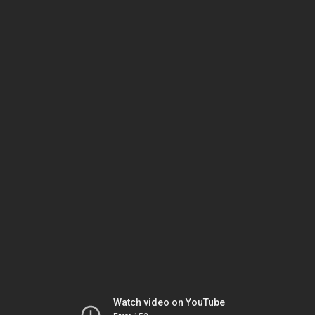
Watch video on YouTube