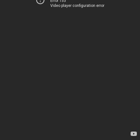
Error 153
Video player configuration error