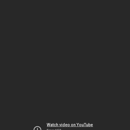
Watch video on YouTube