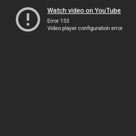
Watch video on YouTube
Error 153
Video player configuration error