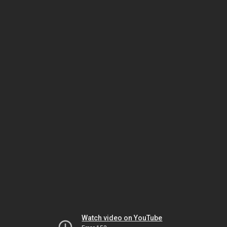
Watch video on YouTube