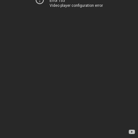
Error 153
Video player configuration error