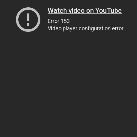
Watch video on YouTube
Error 153
Video player configuration error