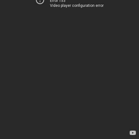
Error 153
Video player configuration error