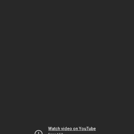
Watch video on YouTube