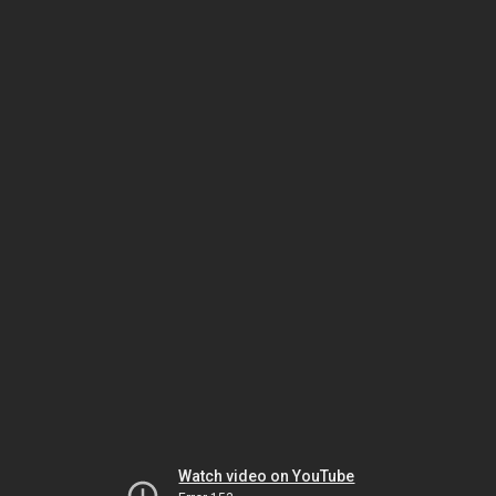
Watch video on YouTube