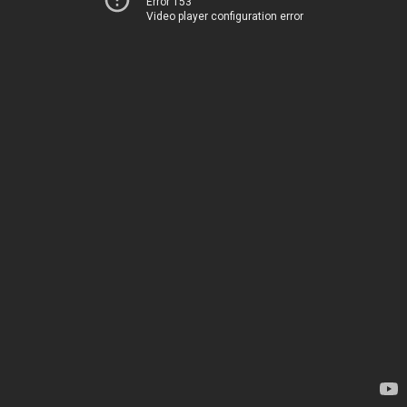
Error 153
Video player configuration error