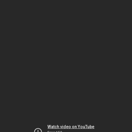
Watch video on YouTube