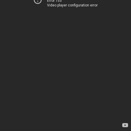
Error 153
Video player configuration error