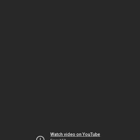
Watch video on YouTube