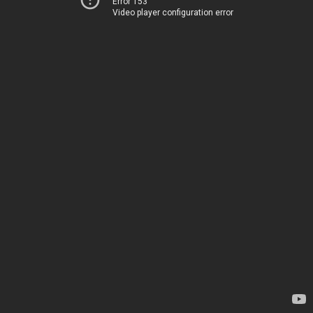
Error 153
Video player configuration error