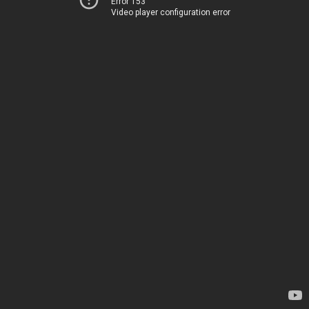
Error 153
Video player configuration error