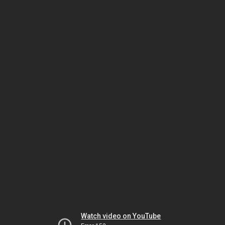
Watch video on YouTube