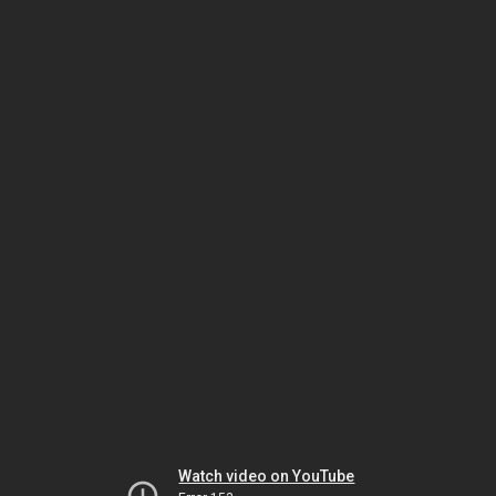
Watch video on YouTube