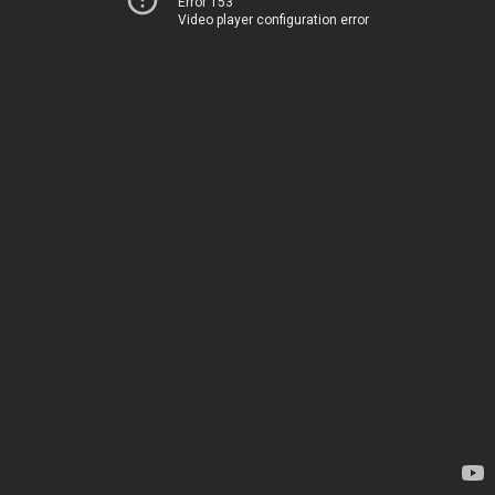
Error 153
Video player configuration error