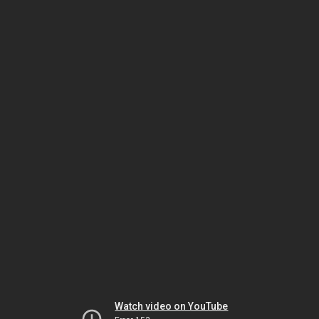
Watch video on YouTube