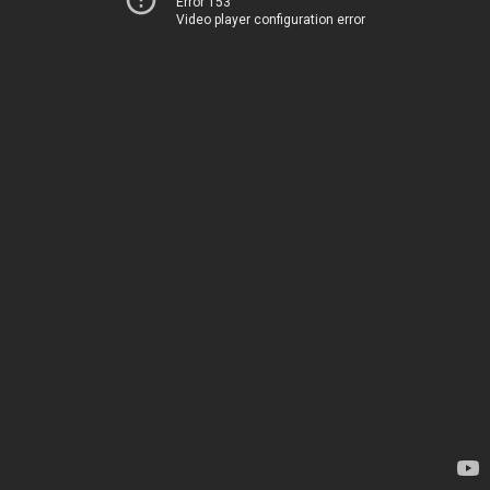
Error 153
Video player configuration error