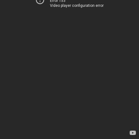
Error 153
Video player configuration error