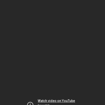
Watch video on YouTube