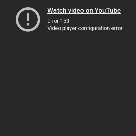
Watch video on YouTube
Error 153
Video player configuration error