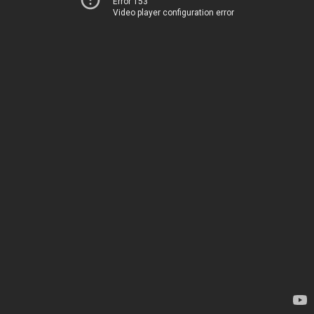
Error 153
Video player configuration error