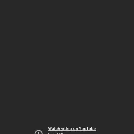
Watch video on YouTube