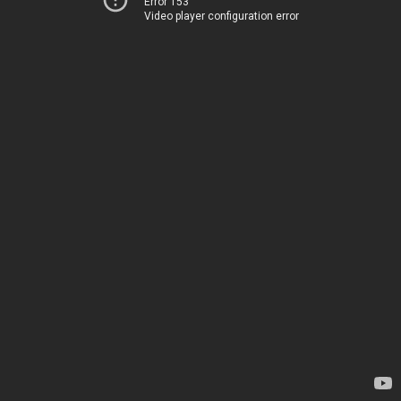
Error 153
Video player configuration error