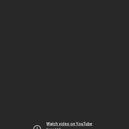
Watch video on YouTube