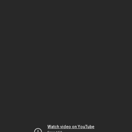
Watch video on YouTube