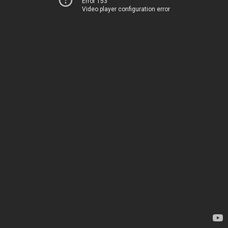
Error 153
Video player configuration error