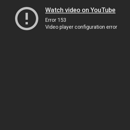
Watch video on YouTube
Error 153
Video player configuration error