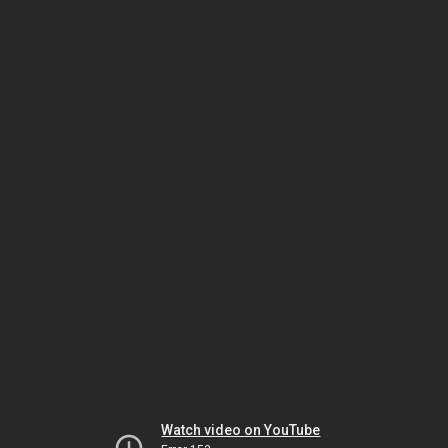
Watch video on YouTube