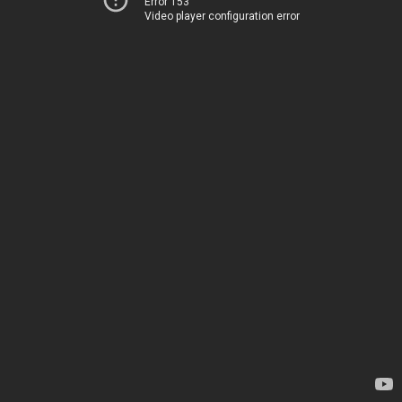
Error 153
Video player configuration error