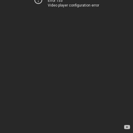
Error 153
Video player configuration error