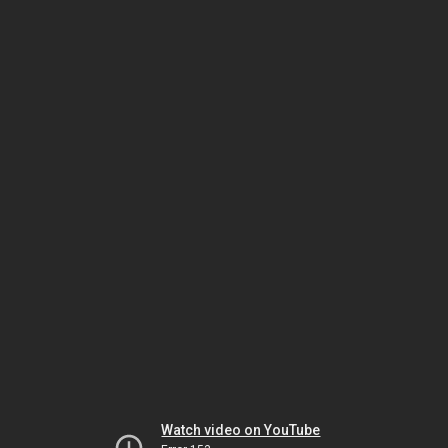
Watch video on YouTube