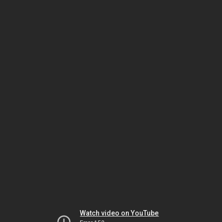
Watch video on YouTube