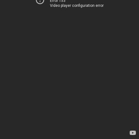
Error 153
Video player configuration error