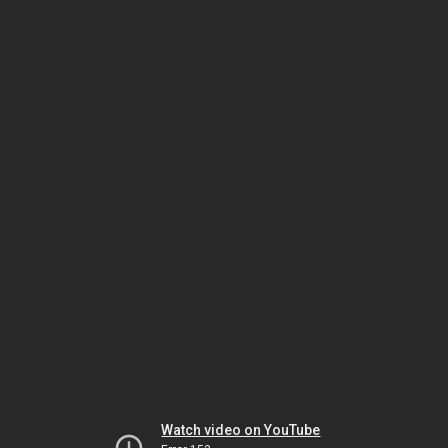
Watch video on YouTube