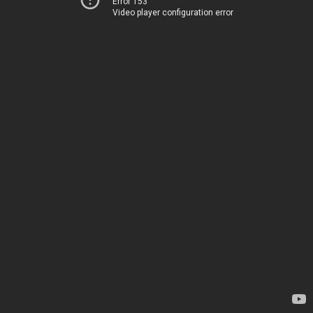
Error 153
Video player configuration error