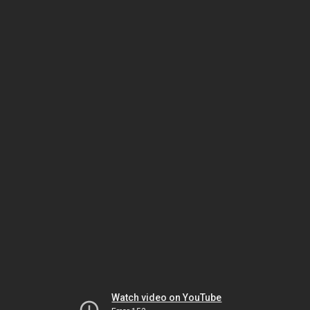
Watch video on YouTube