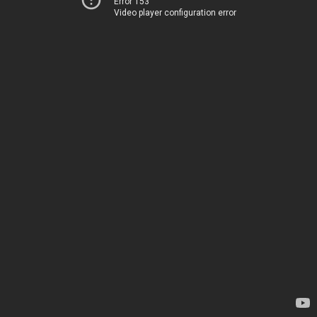
Error 153
Video player configuration error