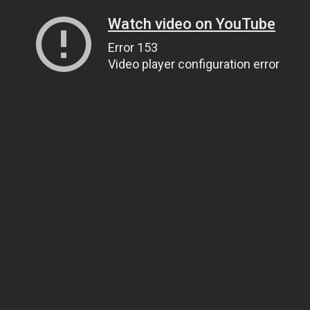
Watch video on YouTube
Error 153
Video player configuration error