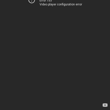
Error 153
Video player configuration error