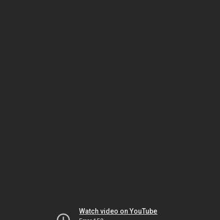
Watch video on YouTube