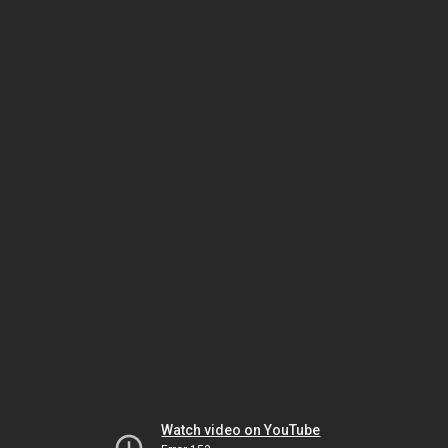
Watch video on YouTube