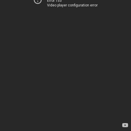
Error 153
Video player configuration error