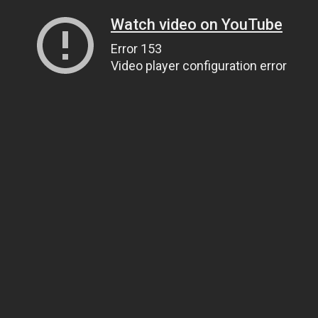
Watch video on YouTube
Error 153
Video player configuration error