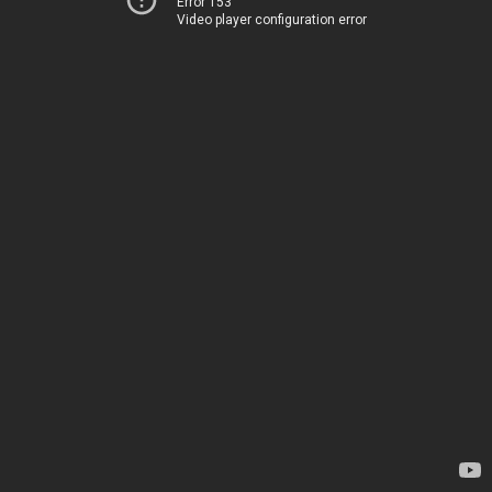
Error 153
Video player configuration error