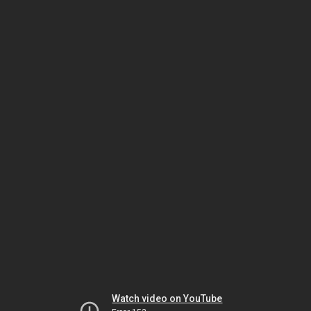
Watch video on YouTube