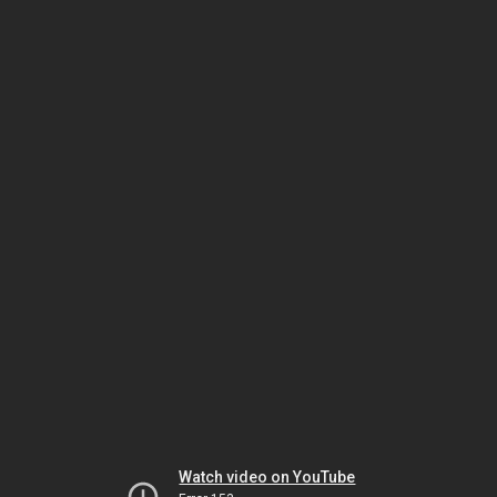
Watch video on YouTube