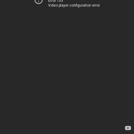
Error 153
Video player configuration error