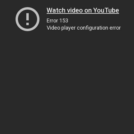
Watch video on YouTube
Error 153
Video player configuration error